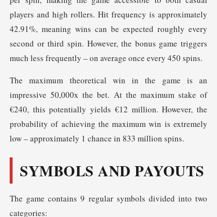
players and high rollers. Hit frequency is approximately
42.91%, meaning wins can be expected roughly every
second or third spin. However, the bonus game triggers
much less frequently – on average once every 450 spins.
The maximum theoretical win in the game is an
impressive 50,000x the bet. At the maximum stake of
€240, this potentially yields €12 million. However, the
probability of achieving the maximum win is extremely
low – approximately 1 chance in 833 million spins.
SYMBOLS AND PAYOUTS
The game contains 9 regular symbols divided into two
categories: