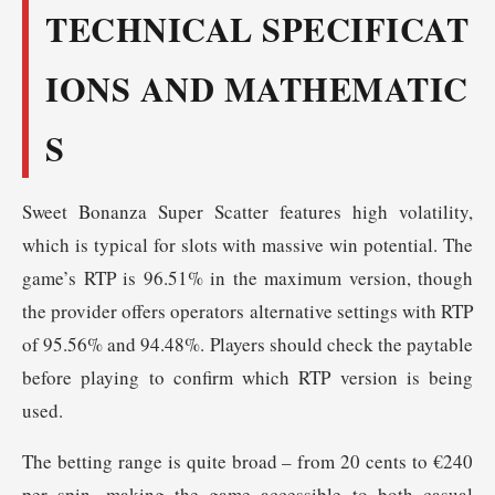
TECHNICAL SPECIFICAT
IONS AND MATHEMATIC
S
Sweet Bonanza Super Scatter features high volatility,
which is typical for slots with massive win potential. The
game’s RTP is 96.51% in the maximum version, though
the provider offers operators alternative settings with RTP
of 95.56% and 94.48%. Players should check the paytable
before playing to confirm which RTP version is being
used.
The betting range is quite broad – from 20 cents to €240
per spin, making the game accessible to both casual