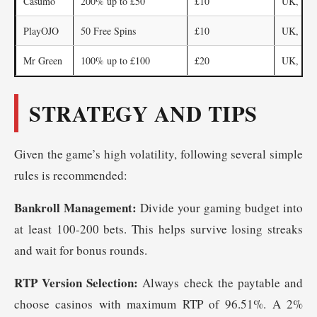
Casumo
200% up to £50
£10
UK, Mal
PlayOJO
50 Free Spins
£10
UK, Mal
Mr Green
100% up to £100
£20
UK, Mal
STRATEGY AND TIPS
Given the game’s high volatility, following several simple
rules is recommended:
Bankroll Management:
Divide your gaming budget into
at least 100-200 bets. This helps survive losing streaks
and wait for bonus rounds.
RTP Version Selection:
Always check the paytable and
choose casinos with maximum RTP of 96.51%. A 2%