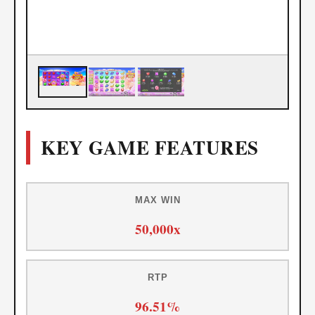
KEY GAME FEATURES
MAX WIN
50,000x
RTP
96.51%