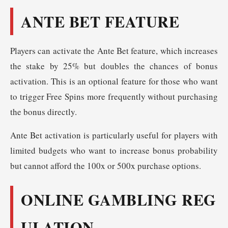
ANTE BET FEATURE
Players can activate the Ante Bet feature, which increases
the stake by 25% but doubles the chances of bonus
activation. This is an optional feature for those who want
to trigger Free Spins more frequently without purchasing
the bonus directly.
Ante Bet activation is particularly useful for players with
limited budgets who want to increase bonus probability
but cannot afford the 100x or 500x purchase options.
ONLINE GAMBLING REG
ULATION