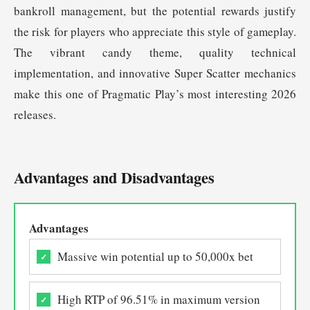
bankroll management, but the potential rewards justify
the risk for players who appreciate this style of gameplay.
The vibrant candy theme, quality technical
implementation, and innovative Super Scatter mechanics
make this one of Pragmatic Play’s most interesting 2026
releases.
Advantages and Disadvantages
Advantages
Massive win potential up to 50,000x bet
High RTP of 96.51% in maximum version