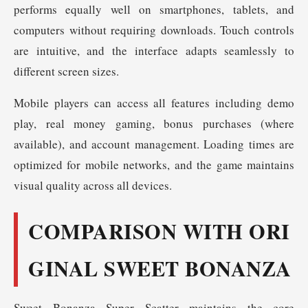
performs equally well on smartphones, tablets, and
computers without requiring downloads. Touch controls
are intuitive, and the interface adapts seamlessly to
different screen sizes.
Mobile players can access all features including demo
play, real money gaming, bonus purchases (where
available), and account management. Loading times are
optimized for mobile networks, and the game maintains
visual quality across all devices.
COMPARISON WITH ORI
GINAL SWEET BONANZA
Sweet Bonanza Super Scatter maintains the core