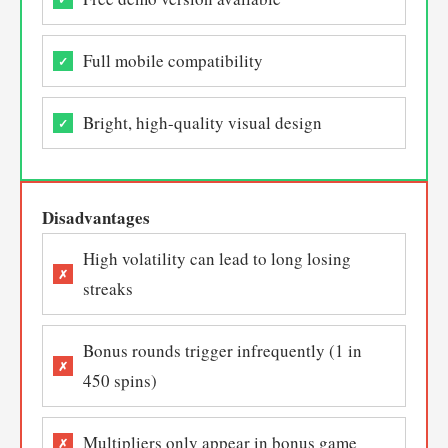
Full mobile compatibility
Bright, high-quality visual design
Disadvantages
High volatility can lead to long losing
streaks
Bonus rounds trigger infrequently (1 in
450 spins)
Multipliers only appear in bonus game