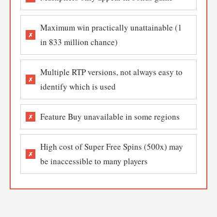
Maximum win practically unattainable (1
in 833 million chance)
Multiple RTP versions, not always easy to
identify which is used
Feature Buy unavailable in some regions
High cost of Super Free Spins (500x) may
be inaccessible to many players