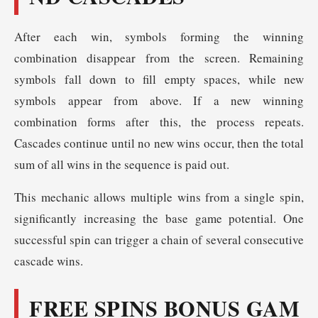
After each win, symbols forming the winning
combination disappear from the screen. Remaining
symbols fall down to fill empty spaces, while new
symbols appear from above. If a new winning
combination forms after this, the process repeats.
Cascades continue until no new wins occur, then the total
sum of all wins in the sequence is paid out.
This mechanic allows multiple wins from a single spin,
significantly increasing the base game potential. One
successful spin can trigger a chain of several consecutive
cascade wins.
FREE SPINS BONUS GAM