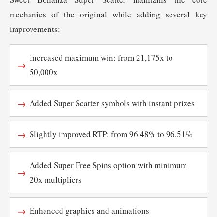
mechanics of the original while adding several key
improvements:
Increased maximum win: from 21,175x to
50,000x
Added Super Scatter symbols with instant prizes
Slightly improved RTP: from 96.48% to 96.51%
Added Super Free Spins option with minimum
20x multipliers
Enhanced graphics and animations