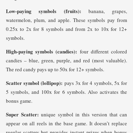
Low-paying symbols (fruits):
banana, grapes,
watermelon, plum, and apple. These symbols pay from
0.25x to 2x for 8 symbols and from 2x to 10x for 12+
symbols.
High-paying symbols (candies):
four different colored
candies – blue, green, purple, and red (most valuable).
The red candy pays up to 50x for 12+ symbols.
Scatter symbol (lollipop):
pays 3x for 4 symbols, 5x for
5 symbols, and 100x for 6 symbols. Also activates the
bonus game.
Super Scatter:
unique symbol in this version that can
appear on all reels in the base game. It doesn’t replace
regular scatters but provides instant prizes when bonus