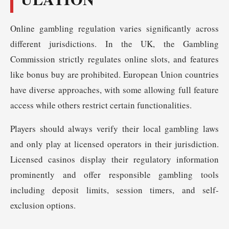
Online gambling regulation varies significantly across
different jurisdictions. In the UK, the Gambling
Commission strictly regulates online slots, and features
like bonus buy are prohibited. European Union countries
have diverse approaches, with some allowing full feature
access while others restrict certain functionalities.
Players should always verify their local gambling laws
and only play at licensed operators in their jurisdiction.
Licensed casinos display their regulatory information
prominently and offer responsible gambling tools
including deposit limits, session timers, and self-
exclusion options.