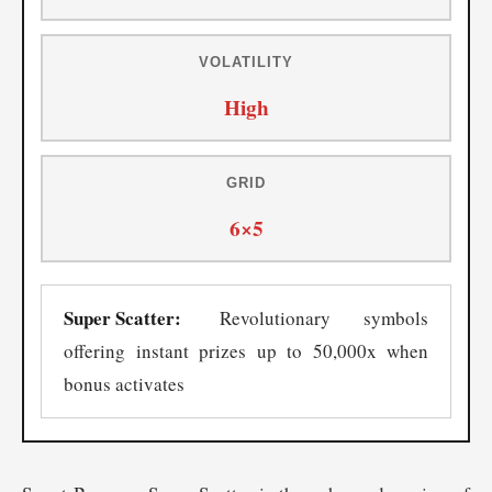
VOLATILITY
High
GRID
6×5
Super Scatter:
Revolutionary symbols
offering instant prizes up to 50,000x when
bonus activates