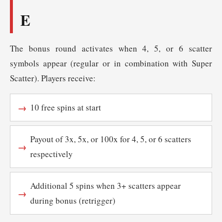
E
The bonus round activates when 4, 5, or 6 scatter
symbols appear (regular or in combination with Super
Scatter). Players receive:
10 free spins at start
Payout of 3x, 5x, or 100x for 4, 5, or 6 scatters
respectively
Additional 5 spins when 3+ scatters appear
during bonus (retrigger)