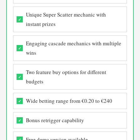
Unique Super Scatter mechanic with
instant prizes
Engaging cascade mechanics with multiple
wins
Two feature buy options for different
budgets
Wide betting range from €0.20 to €240
Bonus retrigger capability
Free demo version available