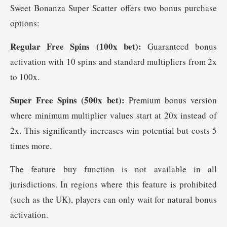
Sweet Bonanza Super Scatter offers two bonus purchase
options:
Regular Free Spins (100x bet):
Guaranteed bonus
activation with 10 spins and standard multipliers from 2x
to 100x.
Super Free Spins (500x bet):
Premium bonus version
where minimum multiplier values start at 20x instead of
2x. This significantly increases win potential but costs 5
times more.
The feature buy function is not available in all
jurisdictions. In regions where this feature is prohibited
(such as the UK), players can only wait for natural bonus
activation.