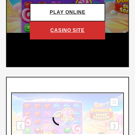
PLAY ONLINE
CASINO SITE
❮
❯