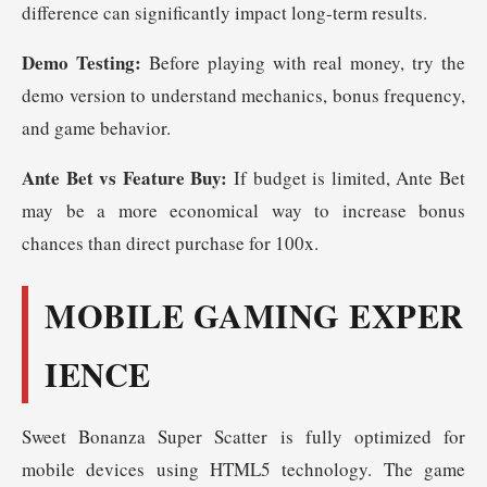
difference can significantly impact long-term results.
Demo Testing:
Before playing with real money, try the
demo version to understand mechanics, bonus frequency,
and game behavior.
Ante Bet vs Feature Buy:
If budget is limited, Ante Bet
may be a more economical way to increase bonus
chances than direct purchase for 100x.
MOBILE GAMING EXPER
IENCE
Sweet Bonanza Super Scatter is fully optimized for
mobile devices using HTML5 technology. The game