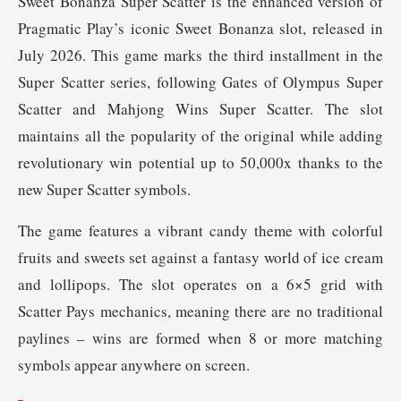
Sweet Bonanza Super Scatter is the enhanced version of
Pragmatic Play’s iconic Sweet Bonanza slot, released in
July 2026. This game marks the third installment in the
Super Scatter series, following Gates of Olympus Super
Scatter and Mahjong Wins Super Scatter. The slot
maintains all the popularity of the original while adding
revolutionary win potential up to 50,000x thanks to the
new Super Scatter symbols.
The game features a vibrant candy theme with colorful
fruits and sweets set against a fantasy world of ice cream
and lollipops. The slot operates on a 6×5 grid with
Scatter Pays mechanics, meaning there are no traditional
paylines – wins are formed when 8 or more matching
symbols appear anywhere on screen.