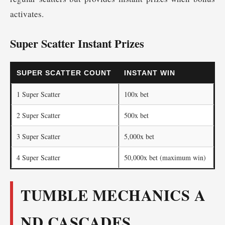
activates.
Super Scatter Instant Prizes
SUPER SCATTER COUNT
INSTANT WIN
1 Super Scatter
100x bet
2 Super Scatter
500x bet
3 Super Scatter
5,000x bet
4 Super Scatter
50,000x bet (maximum win)
TUMBLE MECHANICS A
ND CASCADES