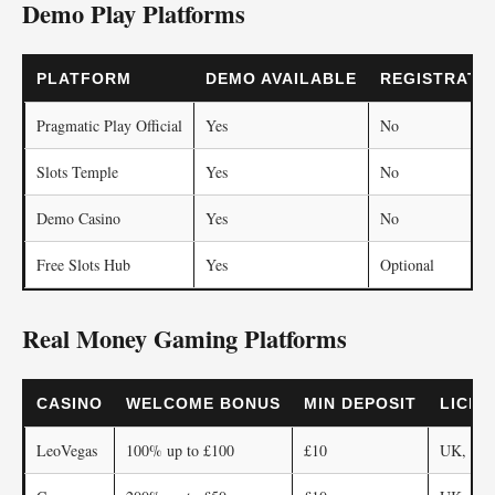
Demo Play Platforms
PLATFORM
DEMO AVAILABLE
REGISTRATI
Pragmatic Play Official
Yes
No
Slots Temple
Yes
No
Demo Casino
Yes
No
Free Slots Hub
Yes
Optional
Real Money Gaming Platforms
CASINO
WELCOME BONUS
MIN DEPOSIT
LICEN
LeoVegas
100% up to £100
£10
UK, Mal