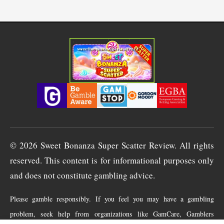
© 2026 Sweet Bonanza Super Scatter Review. All rights
reserved. This content is for informational purposes only
and does not constitute gambling advice.
Please gamble responsibly. If you feel you may have a gambling
problem, seek help from organizations like GamCare, Gamblers