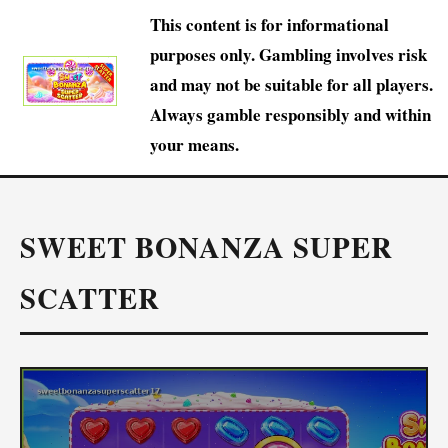
This content is for informational
purposes only. Gambling involves risk
and may not be suitable for all players.
Always gamble responsibly and within
your means.
SWEET BONANZA SUPER
SCATTER