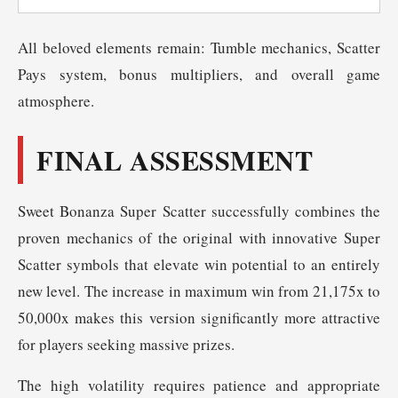
All beloved elements remain: Tumble mechanics, Scatter
Pays system, bonus multipliers, and overall game
atmosphere.
FINAL ASSESSMENT
Sweet Bonanza Super Scatter successfully combines the
proven mechanics of the original with innovative Super
Scatter symbols that elevate win potential to an entirely
new level. The increase in maximum win from 21,175x to
50,000x makes this version significantly more attractive
for players seeking massive prizes.
The high volatility requires patience and appropriate