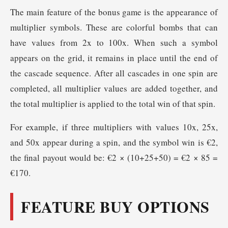
The main feature of the bonus game is the appearance of
multiplier symbols. These are colorful bombs that can
have values from 2x to 100x. When such a symbol
appears on the grid, it remains in place until the end of
the cascade sequence. After all cascades in one spin are
completed, all multiplier values are added together, and
the total multiplier is applied to the total win of that spin.
For example, if three multipliers with values 10x, 25x,
and 50x appear during a spin, and the symbol win is €2,
the final payout would be: €2 × (10+25+50) = €2 × 85 =
€170.
FEATURE BUY OPTIONS